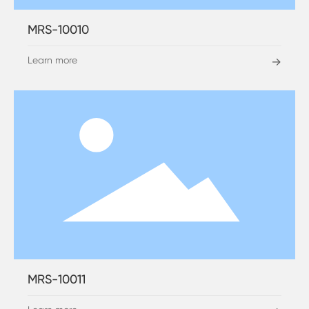
MRS-10010
Learn more
→
MRS-10011