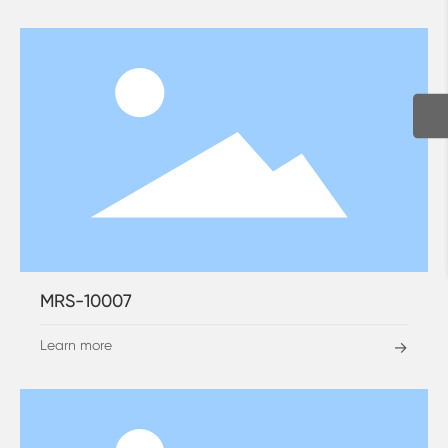
MRS-10007
Learn more
→