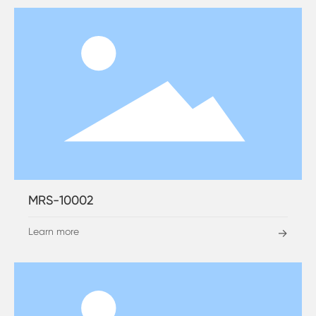
MRS-10002
Learn more
→