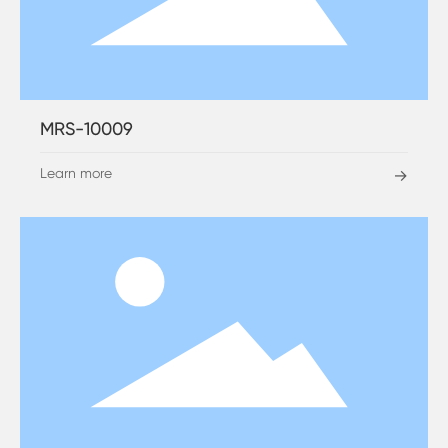
MRS-10009
Learn more
→