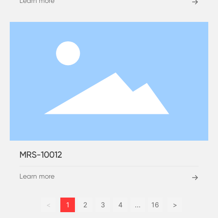
Learn more
→
MRS-10012
Learn more
→
<
1
2
3
4
...
16
>