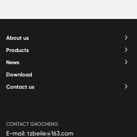
About us
Products
News
Download
Contact us
CONTACT GAOCHENG
E-mail: tzbeile@163.com