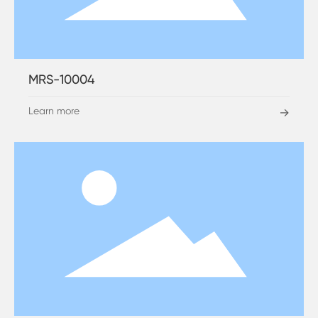
MRS-10004
Learn more
→