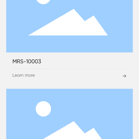
MRS-10003
Learn more
→