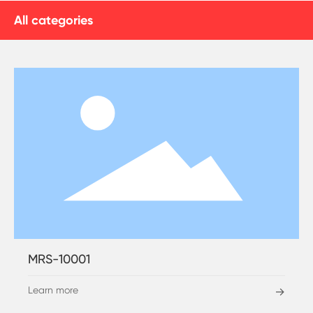
All categories
MRS-10001
Learn more
→