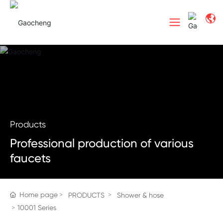
Products
Professional production of various
faucets
Home page
PRODUCTS
Shower & hose
10001 Series