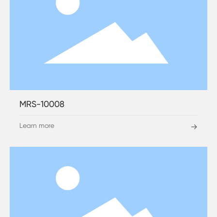
MRS-10008
Learn more
→