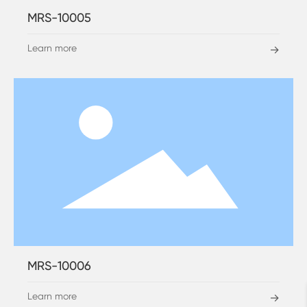
MRS-10005
Learn more
→
MRS-10006
Learn more
→