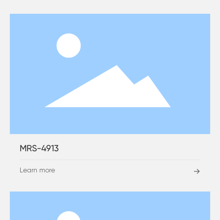
MRS-4913
Learn more
→