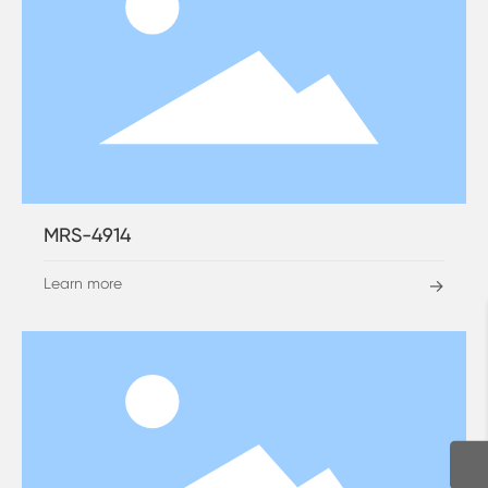
MRS-4914
Learn more
→