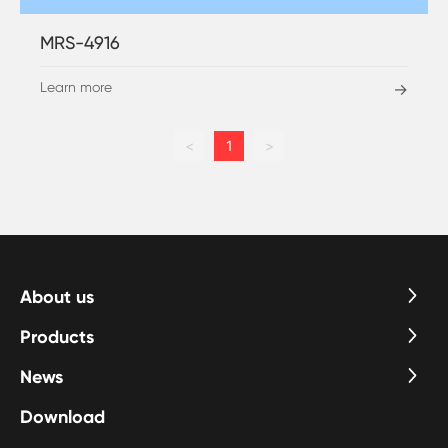
MRS-4916
Learn more
→
<
1
>
About us
Products
News
Download