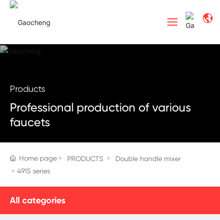
Products
Professional production of various
faucets
Home page
PRODUCTS
Double handle mixer
4915 series
All categories