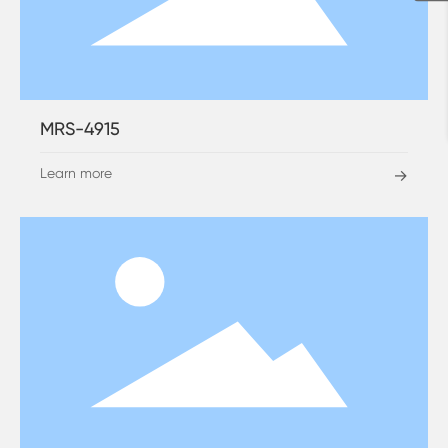
MRS-4915
Learn more
→